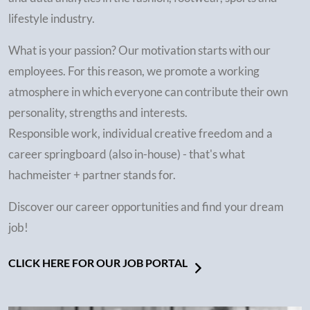
lifestyle industry.
What is your passion? Our motivation starts with our
employees. For this reason, we promote a working
atmosphere in which everyone can contribute their own
personality, strengths and interests.
Responsible work, individual creative freedom and a
career springboard (also in-house) - that's what
hachmeister + partner stands for.
Discover our career opportunities and find your dream
job!
CLICK HERE FOR OUR JOB PORTAL