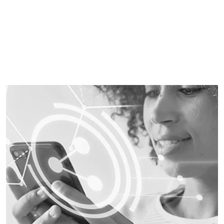
also be automated and intelligently optimised.
LEARN MORE