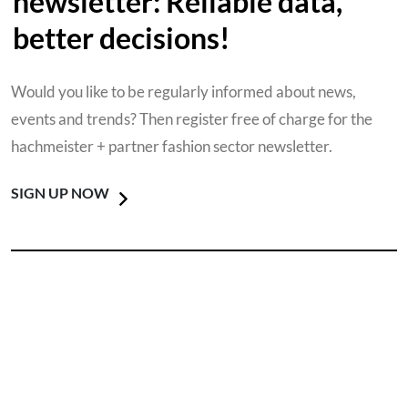
newsletter: Reliable data,
better decisions!
Would you like to be regularly informed about news,
events and trends? Then register free of charge for the
hachmeister + partner fashion sector newsletter.
SIGN UP NOW