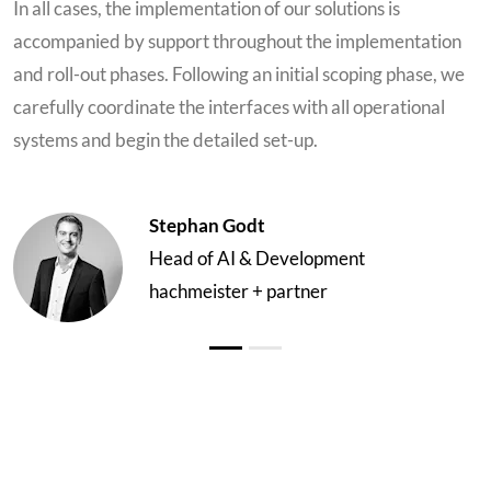
In all cases, the implementation of our solutions is
accompanied by support throughout the implementation
and roll-out phases. Following an initial scoping phase, we
carefully coordinate the interfaces with all operational
systems and begin the detailed set-up.
Stephan Godt
Head of AI & Development
hachmeister + partner