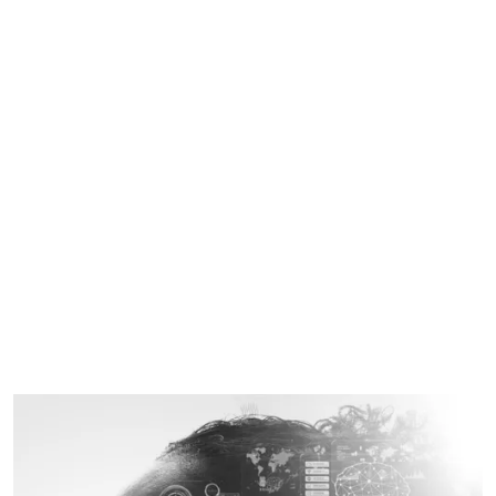
business rules with a machine learning approach to
automatically determine the optimal inventory.
Cost control
Unlike other providers, we do not follow a transaction-
based business model, but rather a monthly fixed price.