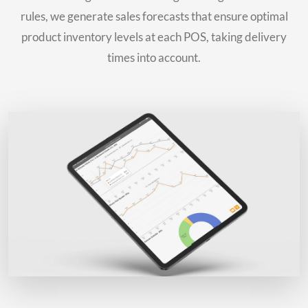
rules, we generate sales forecasts that ensure optimal
product inventory levels at each POS, taking delivery
times into account.