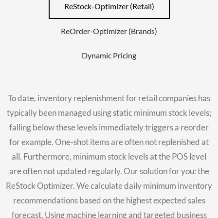
ReStock-Optimizer (Retail)
ReOrder-Optimizer (Brands)
Dynamic Pricing
To date, inventory replenishment for retail companies has
typically been managed using static minimum stock levels;
falling below these levels immediately triggers a reorder
for example. One-shot items are often not replenished at
all. Furthermore, minimum stock levels at the POS level
are often not updated regularly. Our solution for you: the
ReStock Optimizer. We calculate daily minimum inventory
recommendations based on the highest expected sales
forecast. Using machine learning and targeted business