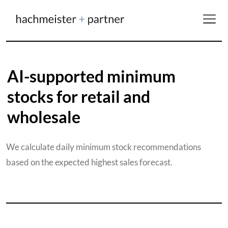
AI-supported minimum
stocks for retail and
wholesale
We calculate daily minimum stock recommendations
based on the expected highest sales forecast.