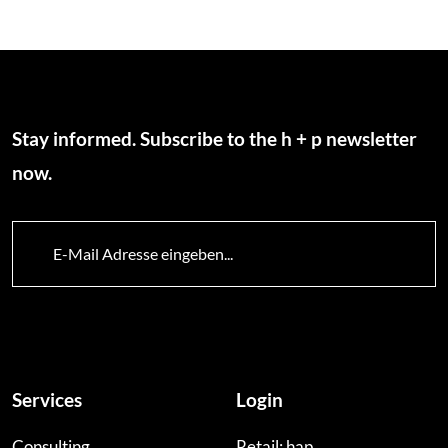
Stay informed. Subscribe to the h + p newsletter
now.
Services
Login
Consulting
Retail: hap