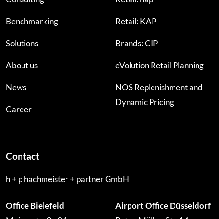
Benchmarking
Retail: KAP
Solutions
Brands: CIP
About us
eVolution Retail Planning
News
NOS Replenishment and
Dynamic Pricing
Career
Contact
h + p hachmeister + partner GmbH
Office Bielefeld
Airport Office Düsseldorf