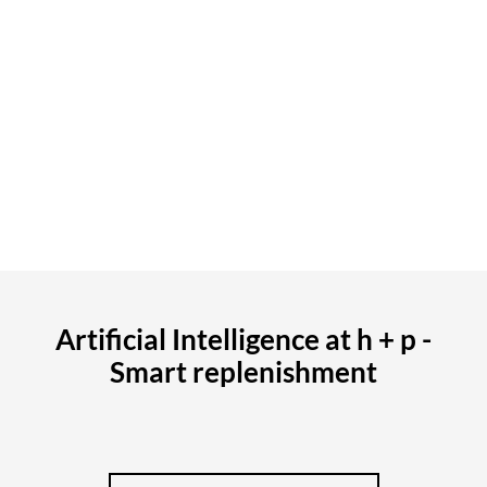
data. In the future, collaborative planning with retail
partners will also be possible, creating additional
transparency throughout the entire value chain.
Key metrics such as revenue, margins, gross profit, and
return rates can be viewed at any time, including
comparisons to prior periods or benchmarks.
CONTACT NOW
Artificial Intelligence at h + p -
Smart replenishment