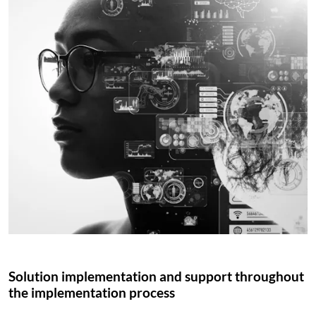
Solution implementation and support throughout
the implementation process